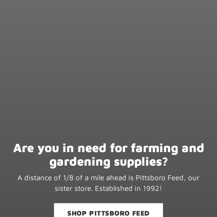
Are you in need for farming and
gardening supplies?
A distance of 1/8 of a mile ahead is Pittsboro Feed, our
sister store. Established in 1992!
SHOP PITTSBORO FEED