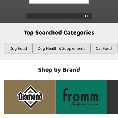
Top Searched Categories
Dog Food
Dog Health & Supplements
Cat Food
Shop by Brand