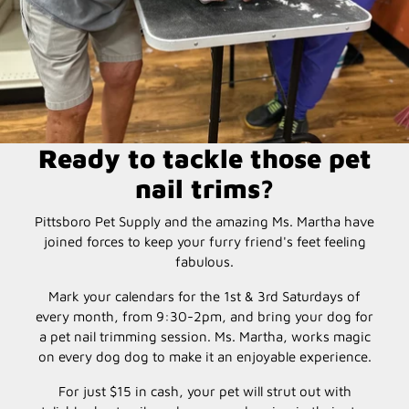
Ready to tackle those pet
nail trims?
Pittsboro Pet Supply and the amazing Ms. Martha have
joined forces to keep your furry friend's feet feeling
fabulous.
Mark your calendars for the 1st & 3rd Saturdays of
every month, from 9:30-2pm, and bring your dog for
a pet nail trimming session. Ms. Martha, works magic
on every dog dog to make it an enjoyable experience.
For just $15 in cash, your pet will strut out with