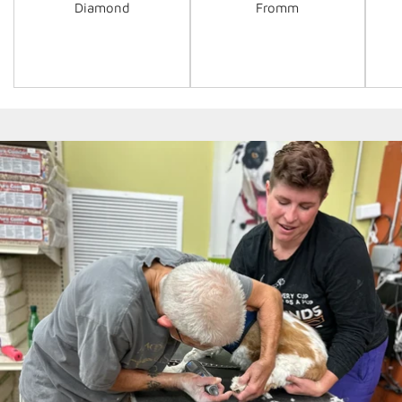
Diamond
Fromm