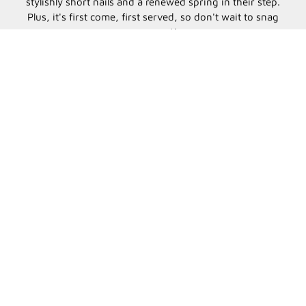
stylishly short nails and a renewed spring in their step.
Plus, it's first come, first served, so don't wait to snag
your spot!
Countdown bar
7
0
19
28
DAYS
HOURS
MINUTES
SECONDS
CONTACT US