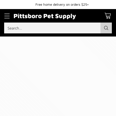
Free home delivery on orders $25+
Pittsboro Pet Supply
Search…