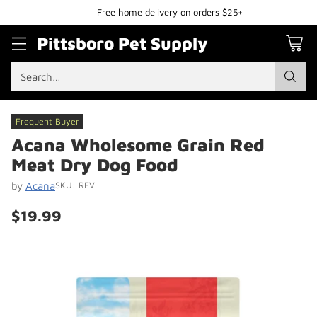
Free home delivery on orders $25+
Pittsboro Pet Supply
Search…
Frequent Buyer
Acana Wholesome Grain Red
Meat Dry Dog Food
by
Acana
SKU: REV
$19.99
Regular
price