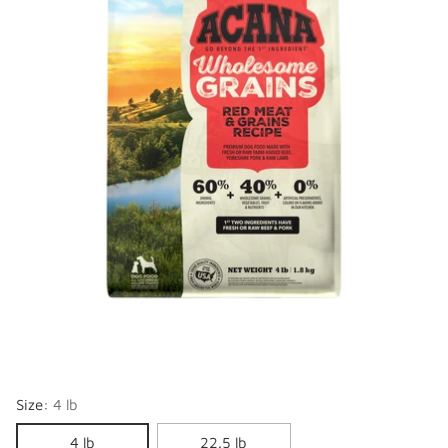
Size:
4 lb
4 lb
22.5 lb