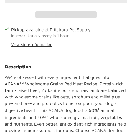
Pickup available at Pittsboro Pet Supply
In stock, Usually ready in 1 hour
View store information
Adding
product
Description
to
your
We’re obsessed with every ingredient that goes into
cart
ACANA™ Wholesome Grains Red Meat Recipe. Protein-rich
farm-raised beef, Yorkshire pork and raw lamb are balanced
with wholesome grains like oats, sorghum and millet plus
pre- and pre- and probiotics to help support your dog's
1
digestive health. This ACANA dog food is 60%
animal
2
ingredients and 40%
wholesome grains, fruit, vegetables
and nutrients. Even better, antioxidant-rich ingredients help
provide immune support for dogs. Choose ACANA dry dog