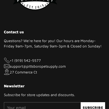
Contact us
Questions? We're here for you! Our hours are Monday-
Friday 9am-7pm, Saturday 9am-3pm & Closed on Sunday!
+1 (919) 542-5577
support@pittsboropetsupply.com
27 Commerce Ct
Newsletter
Subscribe for store updates and discounts.
Your
SUBSCRIBE