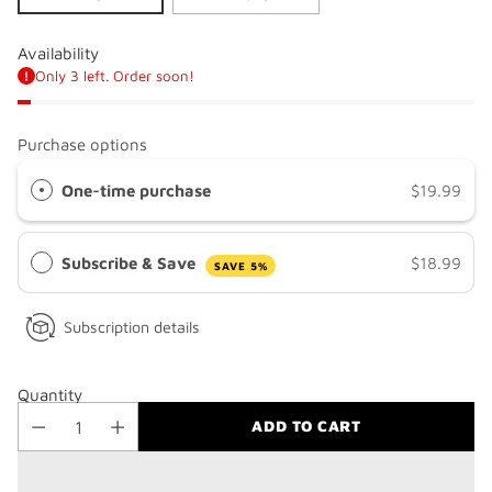
Availability
Only 3 left. Order soon!
Purchase options
One-time purchase
$19.99
Subscribe & Save
$18.99
SAVE 5%
Subscription details
Quantity
ADD TO CART