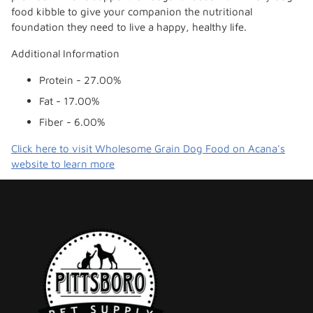
food kibble to give your companion the nutritional
foundation they need to live a happy, healthy life.
Additional Information
Protein - 27.00%
Fat - 17.00%
Fiber - 6.00%
Click here to visit Wholesome Grain Dog Food on Acana's
website to learn more