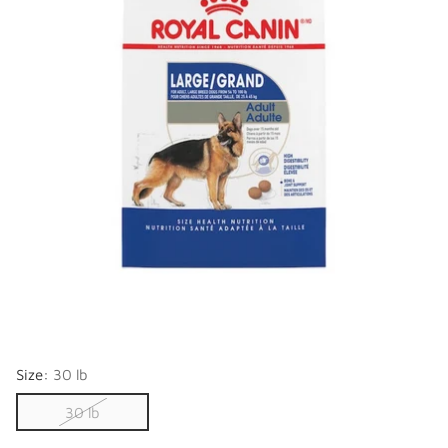
Size:
30 lb
30 lb