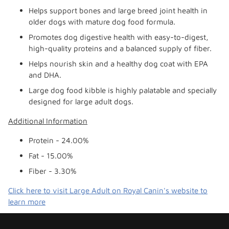
Helps support bones and large breed joint health in
older dogs with mature dog food formula.
Promotes dog digestive health with easy-to-digest,
high-quality proteins and a balanced supply of fiber.
Helps nourish skin and a healthy dog coat with EPA
and DHA.
Large dog food kibble is highly palatable and specially
designed for large adult dogs.
Additional Information
Protein - 24.00%
Fat - 15.00%
Fiber - 3.30%
Click here to visit Large Adult on Royal Canin's website to
learn more