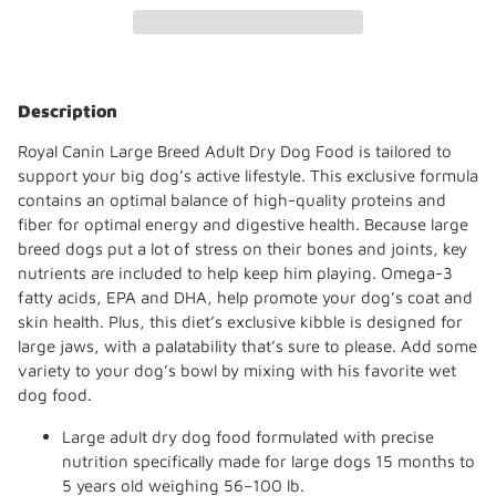
Adding
product
Description
to
your
Royal Canin Large Breed Adult Dry Dog Food is tailored to
cart
support your big dog’s active lifestyle. This exclusive formula
contains an optimal balance of high-quality proteins and
fiber for optimal energy and digestive health. Because large
breed dogs put a lot of stress on their bones and joints, key
nutrients are included to help keep him playing. Omega-3
fatty acids, EPA and DHA, help promote your dog’s coat and
skin health. Plus, this diet’s exclusive kibble is designed for
large jaws, with a palatability that’s sure to please. Add some
variety to your dog’s bowl by mixing with his favorite wet
dog food.
Large adult dry dog food formulated with precise
nutrition specifically made for large dogs 15 months to
5 years old weighing 56–100 lb.