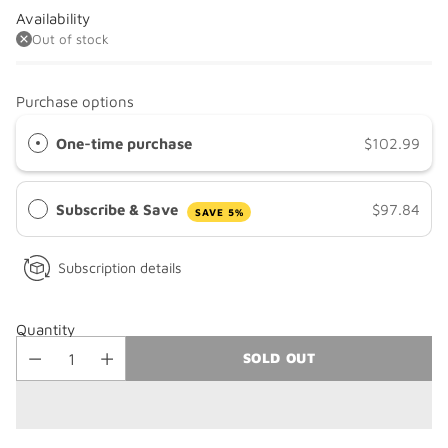
Availability
Out of stock
Purchase options
One-time purchase
$102.99
Subscribe & Save
$97.84
SAVE 5%
Subscription details
Quantity
SOLD OUT