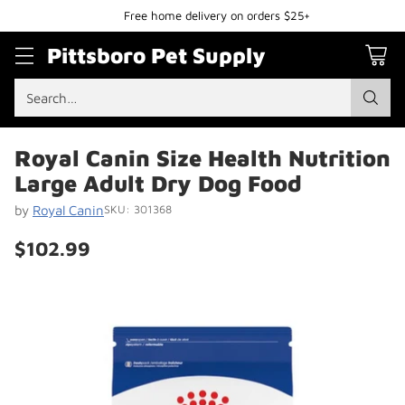
Free home delivery on orders $25+
Pittsboro Pet Supply
Search…
Royal Canin Size Health Nutrition
Large Adult Dry Dog Food
by
Royal Canin
SKU: 301368
$102.99
Regular
price