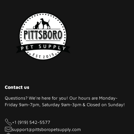
Contact us
Questions? We're here for you! Our hours are Monday-
Friday 9am-7pm, Saturday 9am-3pm & Closed on Sunday!
+1 (919) 542-5577
support@pittsboropetsupply.com