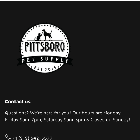
Contact us
Questions? We're here for you! Our hours are Monday-
Friday 9am-7pm, Saturday 9am-3pm & Closed on Sunday!
+1 (919) 542-5577