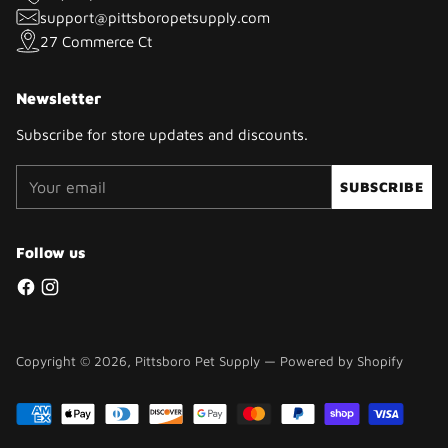
support@pittsboropetsupply.com
27 Commerce Ct
Newsletter
Subscribe for store updates and discounts.
Your
SUBSCRIBE
email
Follow us
Copyright © 2026,
Pittsboro Pet Supply
—
Powered by Shopify