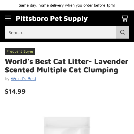
Same day, home delivery when you order before 1pm!
Pittsboro Pet Supply
Search…
Frequent Buyer
World's Best Cat Litter- Lavender
Scented Multiple Cat Clumping
by
World's Best
$14.99
Regular
price