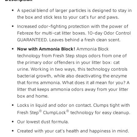
to
your
A special blend of larger particles is designed to stay in
cart
the box and stick less to your cat’s fur and paws.
Increased odor-fighting protection with the power of
Febreze for multi-cat litter boxes. 10-day Odor Control
GUARANTEED. Leaves behind a fresh clean scent.
Now with Ammonia Block!
Ammonia Block
technology from Fresh Step stops odors from one of
the primary odor offenders in your litter box: cat
urine. Working in two ways, this technology controls
bacterial growth, while also deactivating the enzyme
that forms ammonia. What does it all mean for you? A
litter that keeps ammonia odors away from your litter
box and home.
Locks in liquid and odor on contact. Clumps tight with
®
®
Fresh Step
ClumpLock
technology for easy cleanup.
Our lowest dust formula.
Created with your cat's health and happiness in mind.