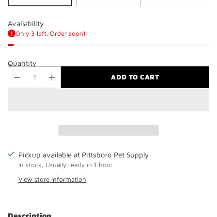
Availability
Only 3 left. Order soon!
Quantity
ADD TO CART
Pickup available at Pittsboro Pet Supply
In stock, Usually ready in 1 hour
View store information
Adding
product
Description