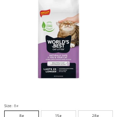
Size:
8#
8#
15#
28#