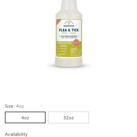
Size:
4oz
4oz
32oz
Availability