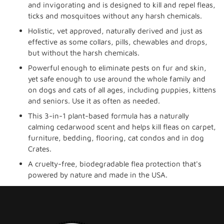
cart
and invigorating and is designed to kill and repel fleas,
ticks and mosquitoes without any harsh chemicals.
Holistic, vet approved, naturally derived and just as
effective as some collars, pills, chewables and drops,
but without the harsh chemicals.
Powerful enough to eliminate pests on fur and skin,
yet safe enough to use around the whole family and
on dogs and cats of all ages, including puppies, kittens
and seniors. Use it as often as needed.
This 3-in-1 plant-based formula has a naturally
calming cedarwood scent and helps kill fleas on carpet,
furniture, bedding, flooring, cat condos and in dog
Crates.
A cruelty-free, biodegradable flea protection that's
powered by nature and made in the USA.