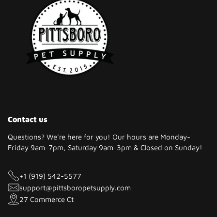
Contact us
Questions? We're here for you! Our hours are Monday-
Friday 9am-7pm, Saturday 9am-3pm & Closed on Sunday!
+1 (919) 542-5577
support@pittsboropetsupply.com
27 Commerce Ct