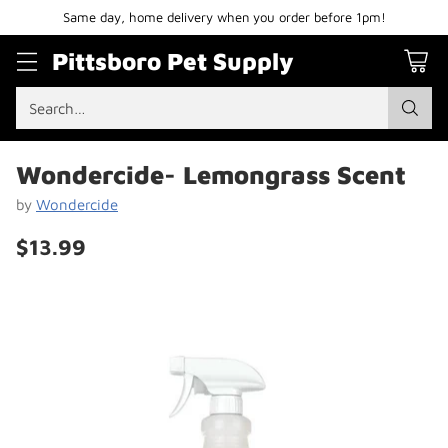
Same day, home delivery when you order before 1pm!
Pittsboro Pet Supply
Search…
Wondercide- Lemongrass Scent
by
Wondercide
$13.99
Regular
price