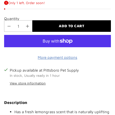
Only 1 left. Order soon!
Quantity
ADD TO CART
More payment options
Pickup available at Pittsboro Pet Supply
In stock, Usually ready in 1 hour
View store information
Adding
product
Description
to
your
Has a fresh lemongrass scent that is naturally uplifting