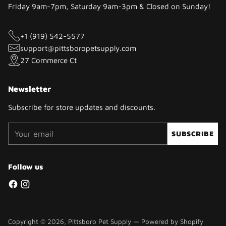
Friday 9am-7pm, Saturday 9am-3pm & Closed on Sunday!
+1 (919) 542-5577
support@pittsboropetsupply.com
27 Commerce Ct
Newsletter
Subscribe for store updates and discounts.
Your
SUBSCRIBE
email
Follow us
Copyright © 2026,
Pittsboro Pet Supply
—
Powered by Shopify