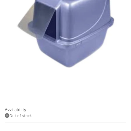
Availability
Out of stock