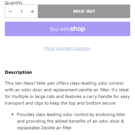
Quantity
SOLD OUT
More payment options
Adding
product
Description
to
your
This Van Ness? litter pan offers class-leading odor control
cart
with an odor door and replacement zeolite air filter. It's ideal
for multiple or large cats and features a carry handle for easy
transport and clips to keep the top and bottom secure.
Provides class leading odor control by enclosing litter
and providing the added benefits of an odor door &
replaceable Zeolite air filter