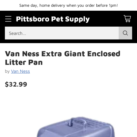
Same day, home delivery when you order before 1pm!
Pittsboro Pet Supply
Search…
Van Ness Extra Giant Enclosed
Litter Pan
by
Van Ness
$32.99
Regular
price