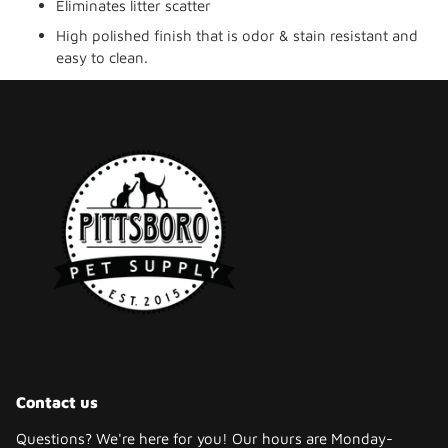
Eliminates litter scatter
High polished finish that is odor & stain resistant and
easy to clean.
Contact us
Questions? We're here for you! Our hours are Monday-