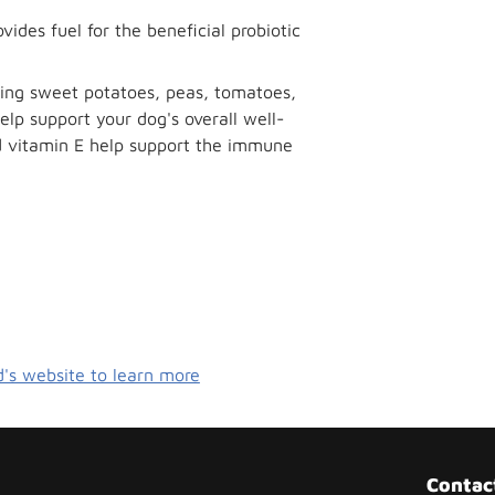
vides fuel for the beneficial probiotic
ding sweet potatoes, peas, tomatoes,
elp support your dog's overall well-
nd vitamin E help support the immune
d's website to learn more
Contac