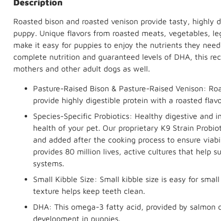
Description
Roasted bison and roasted venison provide tasty, highly d
puppy. Unique flavors from roasted meats, vegetables, leg
make it easy for puppies to enjoy the nutrients they need 
complete nutrition and guaranteed levels of DHA, this rec
mothers and other adult dogs as well.
Pasture-Raised Bison & Pasture-Raised Venison: Roa
provide highly digestible protein with a roasted flav
Species-Specific Probiotics: Healthy digestive and 
health of your pet. Our proprietary K9 Strain Probiot
and added after the cooking process to ensure viabi
provides 80 million lives, active cultures that help
systems.
Small Kibble Size: Small kibble size is easy for sma
texture helps keep teeth clean.
DHA: This omega-3 fatty acid, provided by salmon oi
development in puppies.