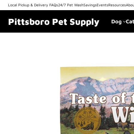
Local Pickup & Delivery FAQs
24/7 Pet Wash
Savings
Events
Resources
Abo
Pittsboro Pet Supply
Dog
Ca