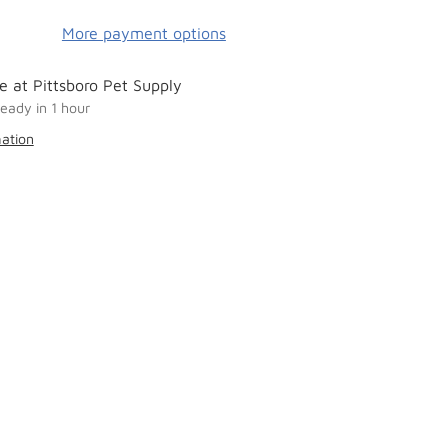
More payment options
e at Pittsboro Pet Supply
ready in 1 hour
mation