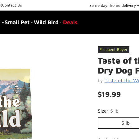
Same day, home delivery 
ut
Contact Us
t
Small Pet
Wild Bird
Deals
Frequent Buyer
Taste of 
Dry Dog 
by
Taste of the Wi
$19.99
Regular
price
Size:
5 lb
5 lb