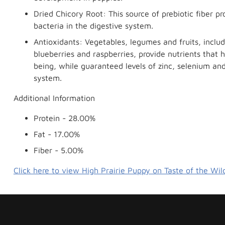
Dried Chicory Root: This source of prebiotic fiber pro
bacteria in the digestive system.
Antioxidants: Vegetables, legumes and fruits, inclu
blueberries and raspberries, provide nutrients that h
being, while guaranteed levels of zinc, selenium a
system.
Additional Information
Protein - 28.00%
Fat - 17.00%
Fiber - 5.00%
Click here to view High Prairie Puppy on Taste of the Wil