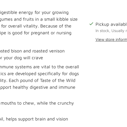
igestible energy for your growing
umes and fruits in a small kibble size
Pickup availabl
for overall vitality. Because of the
In stock, Usually 
ipe is good for pregnant or nursing
View store infor
sted bison and roasted venison
Adding
or your dog will crave
product
to
immune systems are vital to the overall
your
ics are developed specifically for dogs
cart
lity. Each pound of Taste of the Wild
 support healthy digestive and immune
ll mouths to chew, while the crunchy
l, helps support brain and vision