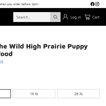
when you order before 1pm!
Search…
Log in
Cart
the Wild High Prairie Puppy
Food
ld
14 lb
28 lb