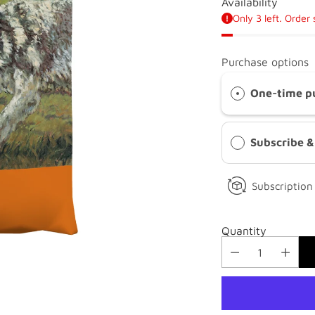
Availability
Only 3 left. Order
Purchase options
One-time p
Subscribe 
Subscription 
Quantity