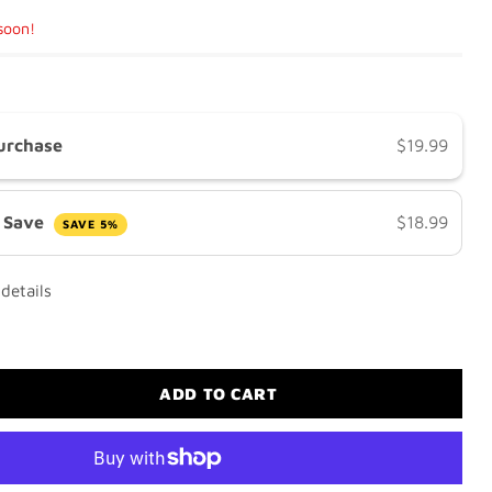
 soon!
urchase
$19.99
& Save
$18.99
SAVE 5%
details
ADD TO CART