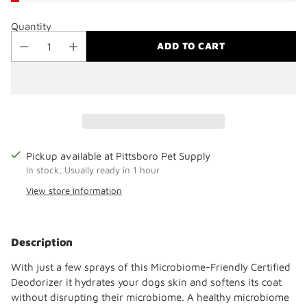
Quantity
ADD TO CART
Pickup available at Pittsboro Pet Supply
In stock, Usually ready in 1 hour
View store information
Adding
product
Description
to
your
With just a few sprays of this Microbiome-Friendly Certified
cart
Deodorizer it hydrates your dogs skin and softens its coat
without disrupting their microbiome. A healthy microbiome