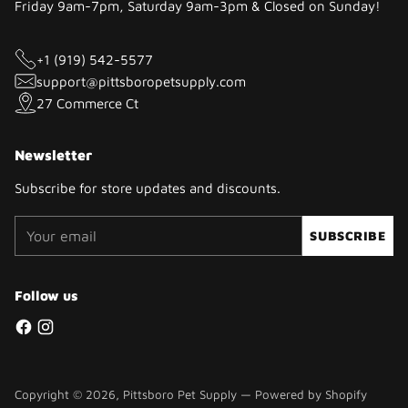
Friday 9am-7pm, Saturday 9am-3pm & Closed on Sunday!
+1 (919) 542-5577
support@pittsboropetsupply.com
27 Commerce Ct
Newsletter
Subscribe for store updates and discounts.
Your
SUBSCRIBE
email
Follow us
Copyright © 2026,
Pittsboro Pet Supply
—
Powered by Shopify