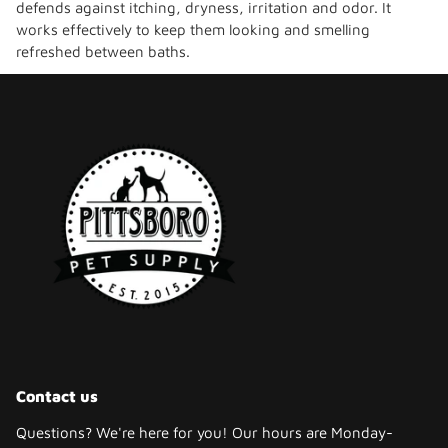
defends against itching, dryness, irritation and odor. It
works effectively to keep them looking and smelling
refreshed between baths.
Contact us
Questions? We're here for you! Our hours are Monday-