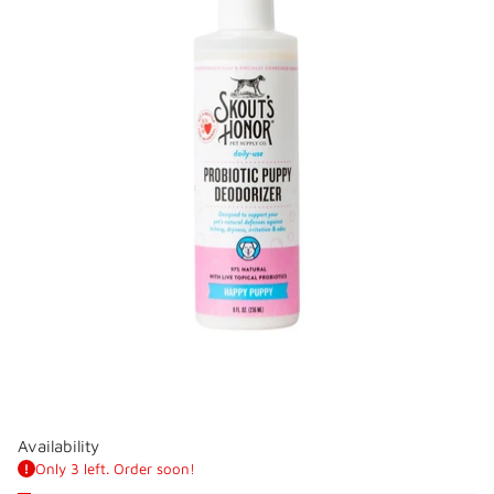
Availability
Only 3 left. Order soon!