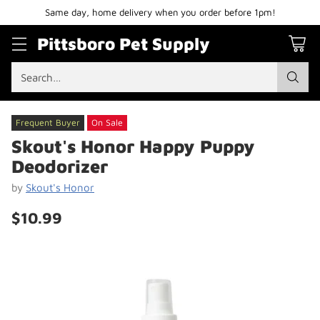
Same day, home delivery when you order before 1pm!
Pittsboro Pet Supply
Search…
Frequent Buyer
On Sale
Skout's Honor Happy Puppy
Deodorizer
by
Skout's Honor
$10.99
Regular
price