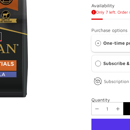
Availability
Only 7 left. Order
Purchase options
One-time p
Subscribe 
Subscription 
Quantity