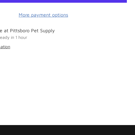
More payment options
e at Pittsboro Pet Supply
ready in 1 hour
mation