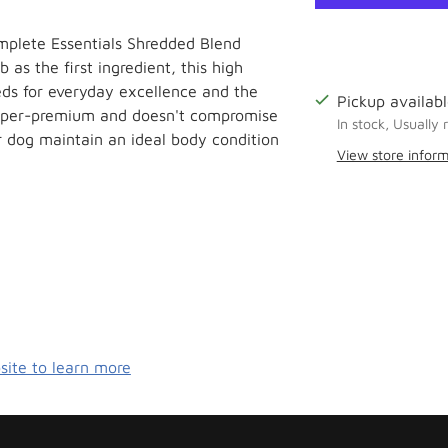
mplete Essentials Shredded Blend
as the first ingredient, this high
eds for everyday excellence and the
Pickup availabl
 super-premium and doesn't compromise
In stock, Usually 
our dog maintain an ideal body condition
View store infor
Adding
product
to
your
cart
site to learn more