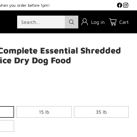
when you order before 1pm!
Search…
Log in
Cart
Complete Essential Shredded
ice Dry Dog Food
15 lb
35 lb