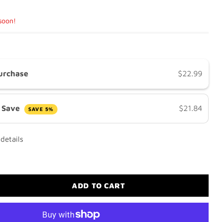
 soon!
urchase
$22.99
& Save
$21.84
SAVE 5%
details
ADD TO CART