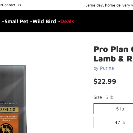
Same day, home delivery 
ut
Contact Us
t
Small Pet
Wild Bird
Deals
Pro Plan 
Lamb & R
by
Purina
$22.99
Regular
price
Size:
5 lb
5 lb
47 lb