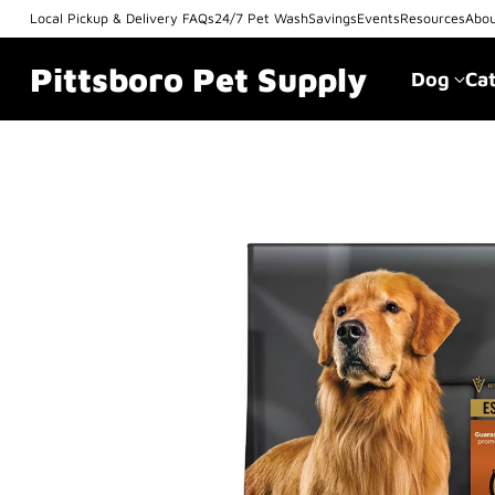
Local Pickup & Delivery FAQs
24/7 Pet Wash
Savings
Events
Resources
Abo
Pittsboro Pet Supply
Dog
Ca