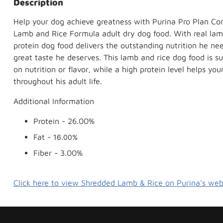
Description
Help your dog achieve greatness with Purina Pro Plan Co
Lamb and Rice Formula adult dry dog food. With real lamb 
protein dog food delivers the outstanding nutrition he ne
great taste he deserves. This lamb and rice dog food is
on nutrition or flavor, while a high protein level helps y
throughout his adult life.
Additional Information
Protein -
26.00%
Fat -
16.00%
Fiber - 3.00%
Click here to view Shredded Lamb & Rice on Purina's web