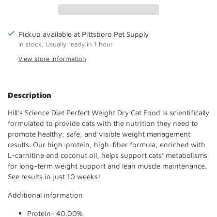
Pickup available at Pittsboro Pet Supply
In stock, Usually ready in 1 hour
View store information
Adding
product
Description
to
your
Hill's Science Diet Perfect Weight Dry Cat Food is scientifically
cart
formulated to provide cats with the nutrition they need to
promote healthy, safe, and visible weight management
results. Our high-protein, high-fiber formula, enriched with
L-carnitine and coconut oil, helps support cats’ metabolisms
for long-term weight support and lean muscle maintenance.
See results in just 10 weeks!
Additional information
Protein- 40.00%