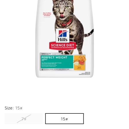
Size:
15#
7#
15#