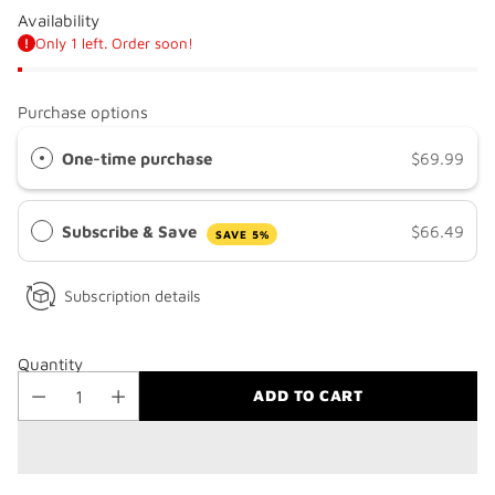
Availability
Only 1 left. Order soon!
Purchase options
One-time purchase
$69.99
Subscribe & Save
$66.49
SAVE 5%
Subscription details
Quantity
ADD TO CART