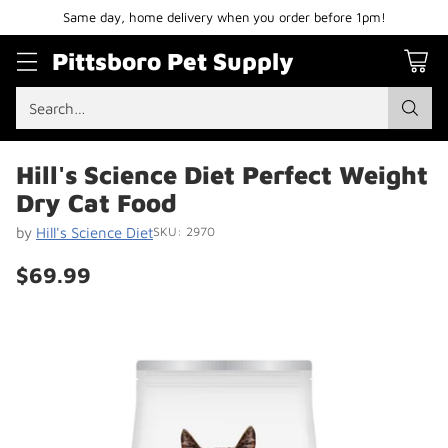
Same day, home delivery when you order before 1pm!
Pittsboro Pet Supply
Search…
Hill's Science Diet Perfect Weight
Dry Cat Food
by
Hill's Science Diet
SKU: 2970
$69.99
Regular
price