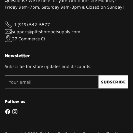
Questions? We're here for you! Our hours are Monday-
Friday 9am-7pm, Saturday 9am-3pm & Closed on Sunday!
+1 (919) 542-5577
support@pittsboropetsupply.com
27 Commerce Ct
Newsletter
Subscribe for store updates and discounts.
Your
SUBSCRIBE
email
Follow us