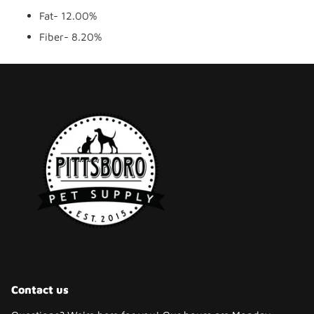
Fat- 12.00%
Fiber- 8.20%
Contact us