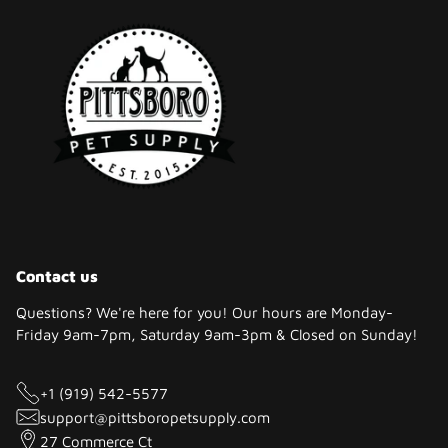
Contact us
Questions? We're here for you! Our hours are Monday-
Friday 9am-7pm, Saturday 9am-3pm & Closed on Sunday!
+1 (919) 542-5577
support@pittsboropetsupply.com
27 Commerce Ct