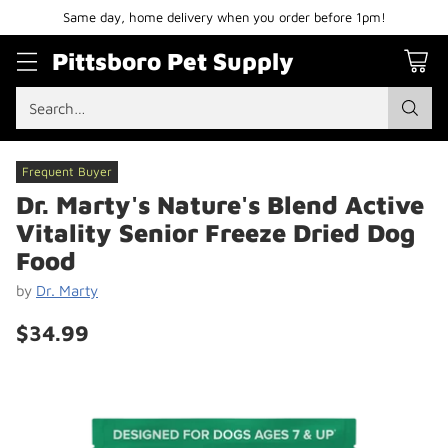
Same day, home delivery when you order before 1pm!
Pittsboro Pet Supply
Search…
Frequent Buyer
Dr. Marty's Nature's Blend Active
Vitality Senior Freeze Dried Dog
Food
by
Dr. Marty
$34.99
Regular
price