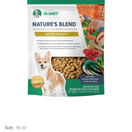
Size:
16 oz