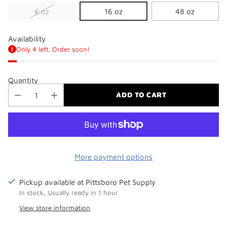
6 oz
16 oz
48 oz
Availability
Only 4 left. Order soon!
Quantity
ADD TO CART
More payment options
Pickup available at Pittsboro Pet Supply
In stock, Usually ready in 1 hour
View store information