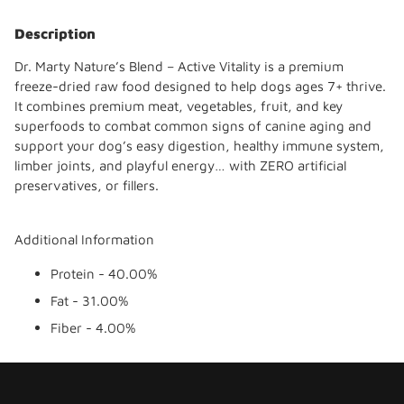
Adding
product
Description
to
your
Dr. Marty Nature’s Blend – Active Vitality is a premium
cart
freeze-dried raw food designed to help dogs ages 7+ thrive.
It combines premium meat, vegetables, fruit, and key
superfoods to combat common signs of canine aging and
support your dog’s easy digestion, healthy immune system,
limber joints, and playful energy… with ZERO artificial
preservatives, or fillers.
Additional Information
Protein - 40.00%
Fat - 31.00%
Fiber - 4.00%