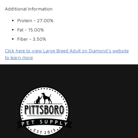
Additional Information
Protein - 27.00%
Fat - 15.00%
Fiber - 3.50%
Click here to view Large Breed Adult on Diamond's website
to learn more