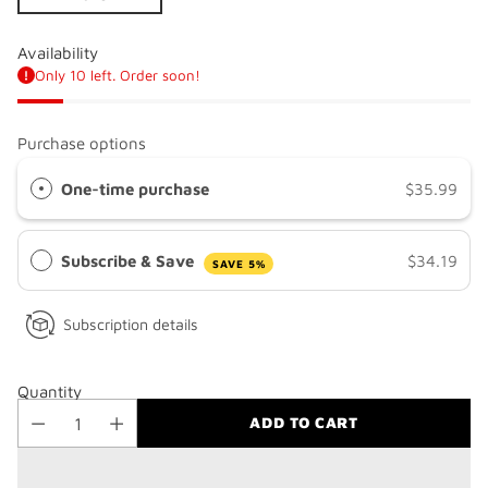
Availability
Only 10 left. Order soon!
Purchase options
One-time purchase
$35.99
Subscribe & Save
$34.19
SAVE 5%
Subscription details
Quantity
ADD TO CART