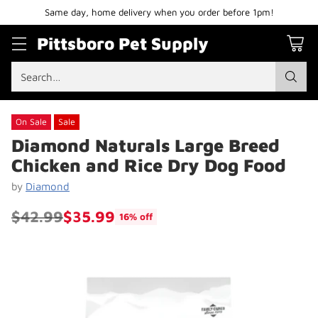
Same day, home delivery when you order before 1pm!
Pittsboro Pet Supply
Search…
On Sale
Sale
Diamond Naturals Large Breed
Chicken and Rice Dry Dog Food
by
Diamond
$42.99
$35.99
16% off
Regular
price