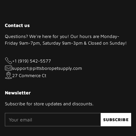
Contact us
Questions? We're here for you! Our hours are Monday-
Friday 9am-7pm, Saturday 9am-3pm & Closed on Sunday!
+1 (919) 542-5577
support@pittsboropetsupply.com
27 Commerce Ct
Newsletter
Subscribe for store updates and discounts.
Your
SUBSCRIBE
email