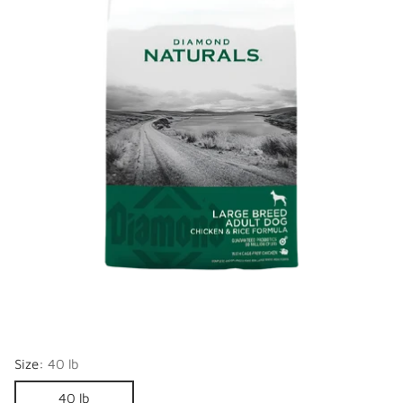
Size:
40 lb
40 lb