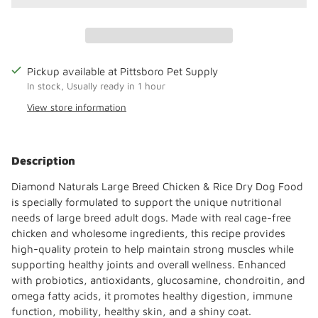
Pickup available at Pittsboro Pet Supply
In stock, Usually ready in 1 hour
View store information
Adding
product
Description
to
your
Diamond Naturals Large Breed Chicken & Rice Dry Dog Food
cart
is specially formulated to support the unique nutritional
needs of large breed adult dogs. Made with real cage-free
chicken and wholesome ingredients, this recipe provides
high-quality protein to help maintain strong muscles while
supporting healthy joints and overall wellness. Enhanced
with probiotics, antioxidants, glucosamine, chondroitin, and
omega fatty acids, it promotes healthy digestion, immune
function, mobility, healthy skin, and a shiny coat.