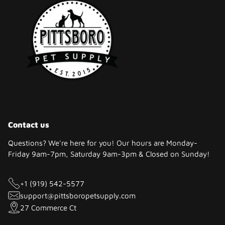
Contact us
Questions? We're here for you! Our hours are Monday-
Friday 9am-7pm, Saturday 9am-3pm & Closed on Sunday!
+1 (919) 542-5577
support@pittsboropetsupply.com
27 Commerce Ct