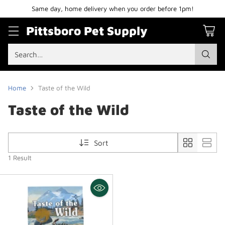
Same day, home delivery when you order before 1pm!
Pittsboro Pet Supply
Search…
Home
Taste of the Wild
Taste of the Wild
Sort
1 Result