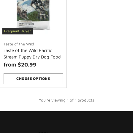
Frequent Buyer
Taste of the Wild
Taste of the Wild Pacific
Stream Puppy Dry Dog Food
from $20.99
CHOOSE OPTIONS
Quantity
You're viewing 1 of 1 products