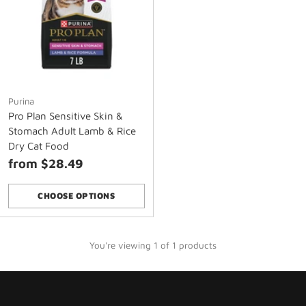
Purina
Pro Plan Sensitive Skin &
Stomach Adult Lamb & Rice
Dry Cat Food
from $28.49
CHOOSE OPTIONS
Quantity
You're viewing 1 of 1 products