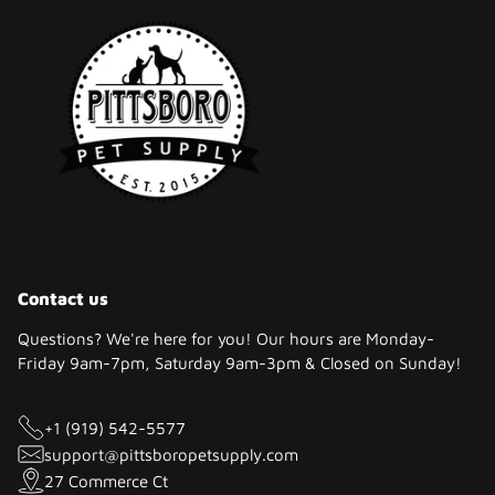
Contact us
Questions? We're here for you! Our hours are Monday-
Friday 9am-7pm, Saturday 9am-3pm & Closed on Sunday!
+1 (919) 542-5577
support@pittsboropetsupply.com
27 Commerce Ct