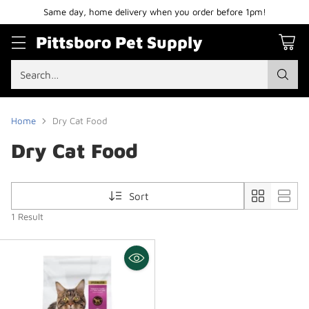
Same day, home delivery when you order before 1pm!
Pittsboro Pet Supply
Search…
Home
Dry Cat Food
Dry Cat Food
Sort
1 Result