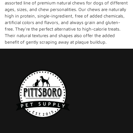
cart
assorted line of premium natural chews for dogs of different
ages, sizes, and chew personalities. Our chews are naturally
high in protein, single-ingredient, free of added chemicals,
artificial colors and flavors, and always grain and gluten-
free. They're the perfect alternative to high-calorie treats.
Their natural textures and shapes also offer the added
benefit of gently scraping away at plaque buildup.