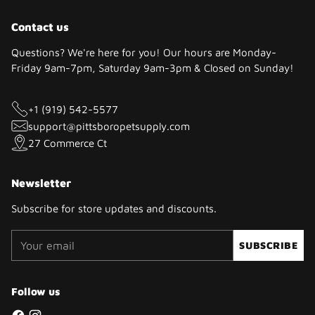
Contact us
Questions? We're here for you! Our hours are Monday-
Friday 9am-7pm, Saturday 9am-3pm & Closed on Sunday!
+1 (919) 542-5577
support@pittsboropetsupply.com
27 Commerce Ct
Newsletter
Subscribe for store updates and discounts.
Your
SUBSCRIBE
email
Follow us