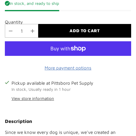
In stock, and ready to ship
Quantity
ADD TO CART
More payment options
Pickup available at Pittsboro Pet Supply
In stock, Usually ready in 1 hour
View store information
Adding
product
Description
to
your
Since we know every dog is unique, we've created an