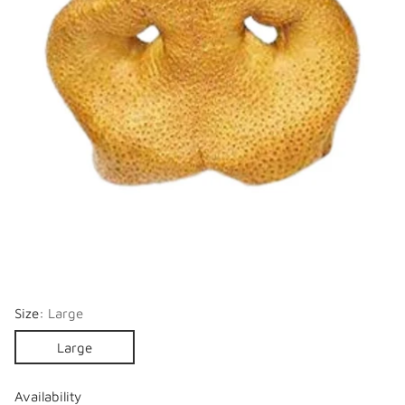
Size:
Large
Large
Availability