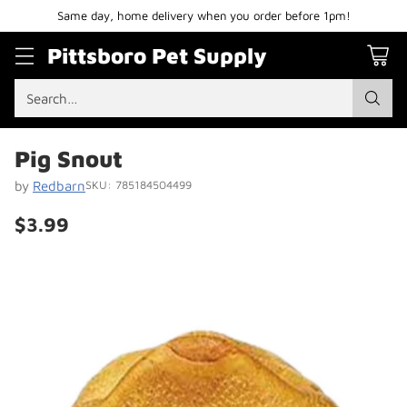
Same day, home delivery when you order before 1pm!
Pittsboro Pet Supply
Search…
Pig Snout
by
Redbarn
SKU: 785184504499
$3.99
Regular
price