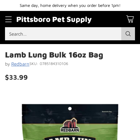
Same day, home delivery when you order before 1pm!
Pittsboro Pet Supply
Search…
Lamb Lung Bulk 16oz Bag
by
Redbarn
SKU: 0785184310106
$33.99
Regular
price