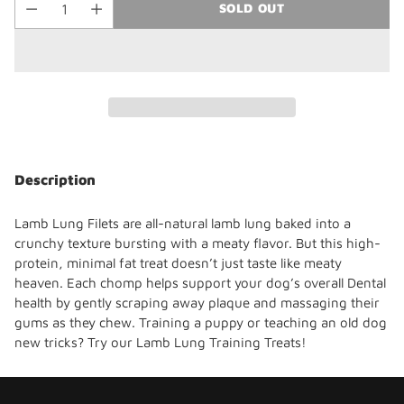
SOLD OUT
Adding
product
Description
to
your
Lamb Lung Filets are all-natural lamb lung baked into a
cart
crunchy texture bursting with a meaty flavor
. But this high-
protein, minimal fat
treat doesn’t just taste like meaty
heaven. Each chomp helps support your dog’s overall Dental
health by gently scraping away plaque and massaging their
gums as they chew.
Training a puppy or teaching an old dog
new tricks? Try our Lamb Lung Training Treats!