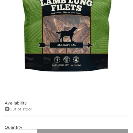
Availability
Out of stock
Quantity