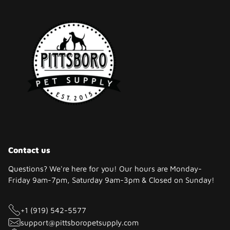
Contact us
Questions? We're here for you! Our hours are Monday-
Friday 9am-7pm, Saturday 9am-3pm & Closed on Sunday!
+1 (919) 542-5577
support@pittsboropetsupply.com